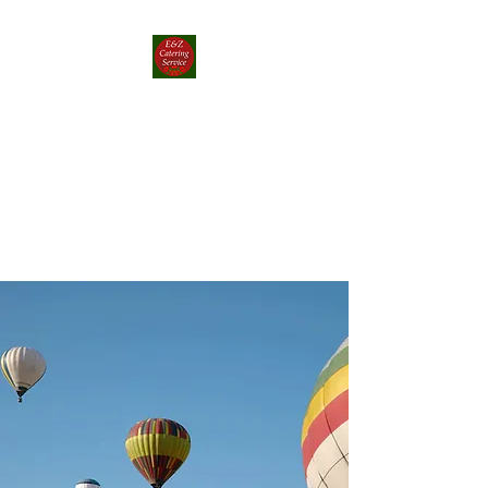
E&Z Catering
Service ┃ Papp-rika
Food Truck
Take a Whirlwind Adventure
With Food You’ll Love