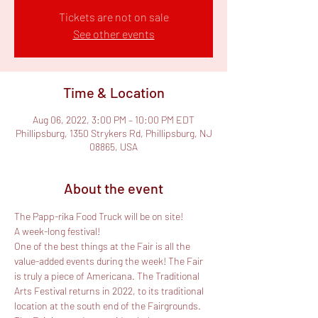
Tickets are not on sale
See other events
Time & Location
Aug 06, 2022, 3:00 PM – 10:00 PM EDT
Phillipsburg, 1350 Strykers Rd, Phillipsburg, NJ
08865, USA
About the event
The Papp-rika Food Truck will be on site!

A week-long festival!
One of the best things at the Fair is all the 
value-added events during the week! The Fair 
is truly a piece of Americana. The Traditional 
Arts Festival returns in 2022, to its traditional 
location at the south end of the Fairgrounds. 