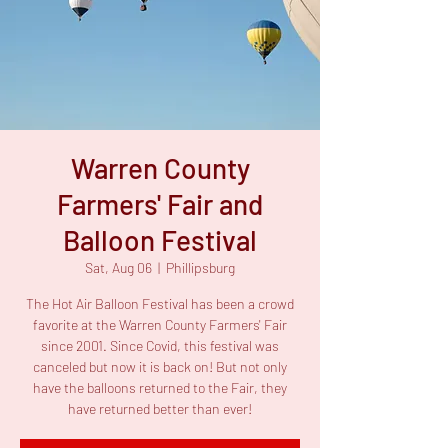
Warren County
Farmers' Fair and
Balloon Festival
Sat, Aug 06
  |  
Phillipsburg
The Hot Air Balloon Festival has been a crowd
favorite at the Warren County Farmers' Fair
since 2001. Since Covid, this festival was
canceled but now it is back on! But not only
have the balloons returned to the Fair, they
have returned better than ever!