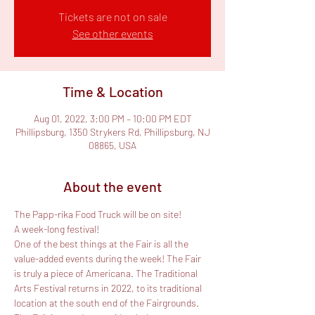
Tickets are not on sale
See other events
Time & Location
Aug 01, 2022, 3:00 PM – 10:00 PM EDT
Phillipsburg, 1350 Strykers Rd, Phillipsburg, NJ
08865, USA
About the event
The Papp-rika Food Truck will be on site!

A week-long festival!
One of the best things at the Fair is all the 
value-added events during the week! The Fair 
is truly a piece of Americana. The Traditional 
Arts Festival returns in 2022, to its traditional 
location at the south end of the Fairgrounds. 