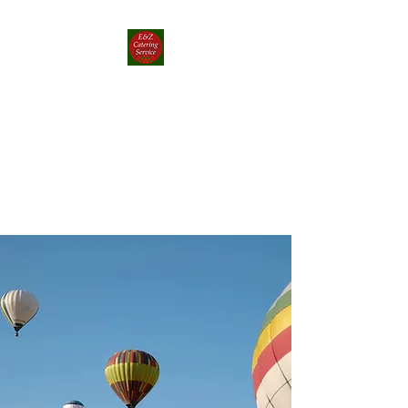
E&Z Catering
Service ┃ Papp-rika
Food Truck
Take a Whirlwind Adventure
With Food You’ll Love