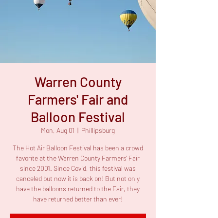
Warren County
Farmers' Fair and
Balloon Festival
Mon, Aug 01
  |  
Phillipsburg
The Hot Air Balloon Festival has been a crowd
favorite at the Warren County Farmers' Fair
since 2001. Since Covid, this festival was
canceled but now it is back on! But not only
have the balloons returned to the Fair, they
have returned better than ever!