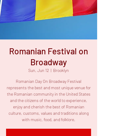
Romanian Festival on
Broadway
Sun, Jun 12
  |  
Brooklyn
Romanian Day On Broadway Festival
represents the best and most unique venue for
the Romanian community in the United States
and the citizens of the world to experience,
enjoy and cherish the best of Romanian
culture, customs, values and traditions along
with music, food, and folklore.