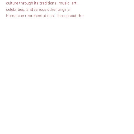
culture through its traditions, music, art, 
celebrities, and various other original 
Romanian representations. Throughout the 
years an impressive number of artists, 
celebrities, politicians, and Romanian 
manufacturers represented Romania on one 
of the most important streets in New York – 
Broadway. Hundreds of thousands of 
individuals have had the opportunity of 
meeting Romania for the first time or 
remembering the particularities of their native 
country at arms reach. We will continue to 
promote Romania and present its culture and 
traditions to our most important allies – the US!
Share this event