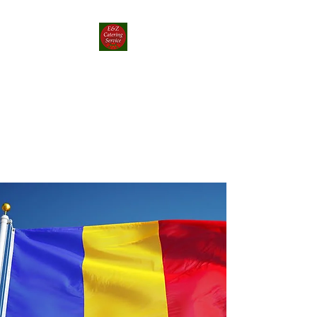
E&Z Catering
Service ┃ Papp-rika
Food Truck
Take a Whirlwind Adventure
With Food You’ll Love