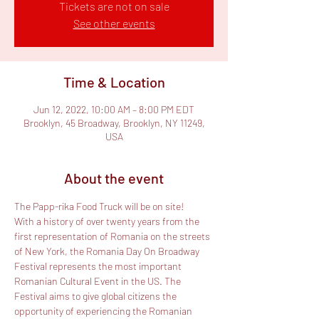
Tickets are not on sale
See other events
Time & Location
Jun 12, 2022, 10:00 AM – 8:00 PM EDT
Brooklyn, 45 Broadway, Brooklyn, NY 11249,
USA
About the event
The Papp-rika Food Truck will be on site!
With a history of over twenty years from the 
first representation of Romania on the streets 
of New York, the Romania Day On Broadway 
Festival represents the most important 
Romanian Cultural Event in the US. The 
Festival aims to give global citizens the 
opportunity of experiencing the Romanian 