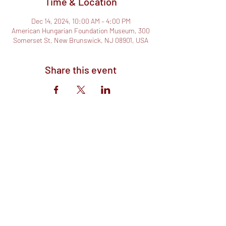
Time & Location
Dec 14, 2024, 10:00 AM – 4:00 PM
American Hungarian Foundation Museum, 300
Somerset St, New Brunswick, NJ 08901, USA
Share this event