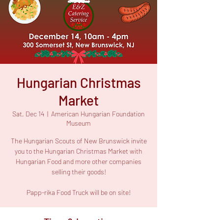
Hungarian Christmas
Market
Sat, Dec 14
  |  
American Hungarian Foundation
Museum
The Hungarian Scouts of New Brunswick invite
you to the Hungarian Christmas Market with
Hungarian Food and more other companies
selling their goods!
Papp-rika Food Truck will be on site!