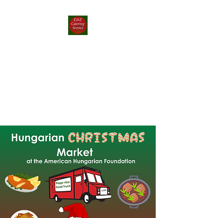
E&Z Catering
Service ┃ Papp-rika
Food Truck
Take a Whirlwind Adventure
With Food You’ll Love