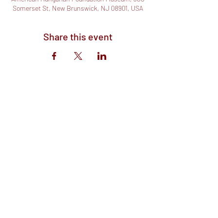
Somerset St, New Brunswick, NJ 08901, USA
Share this event