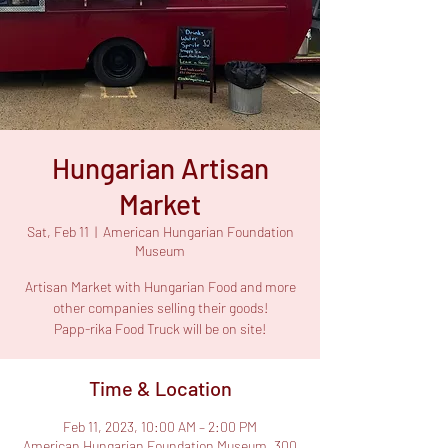
Hungarian Artisan
Market
Sat, Feb 11
  |  
American Hungarian Foundation
Museum
Artisan Market with Hungarian Food and more
other companies selling their goods!
Papp-rika Food Truck will be on site!
Time & Location
Feb 11, 2023, 10:00 AM – 2:00 PM
American Hungarian Foundation Museum, 300