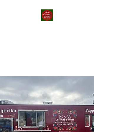
E&Z Catering
Service ┃ Papp-rika
Food Truck
Take a Whirlwind Adventure
With Food You’ll Love