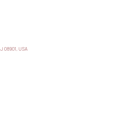
J 08901, USA