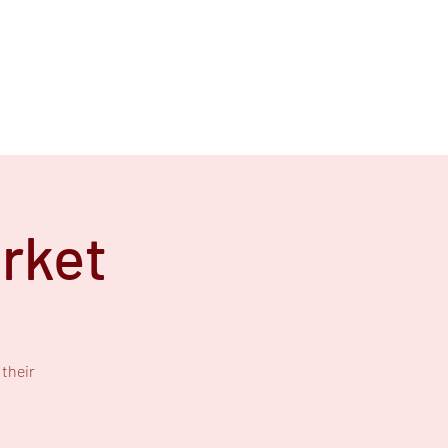
rket
their