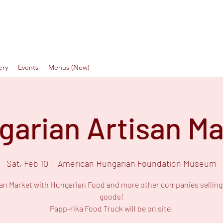
a Food Truck
Love
ery
Events
Menus (New)
garian Artisan Ma
Sat, Feb 10
  |  
American Hungarian Foundation Museum
san Market with Hungarian Food and more other companies selling 
goods!
Papp-rika Food Truck will be on site!