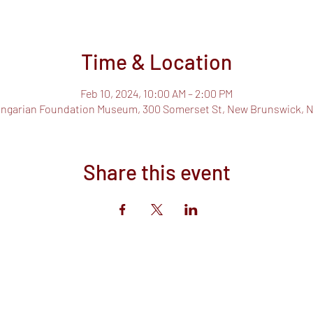
Time & Location
Feb 10, 2024, 10:00 AM – 2:00 PM
ngarian Foundation Museum, 300 Somerset St, New Brunswick, N
Share this event