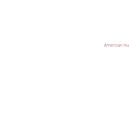
American Hu