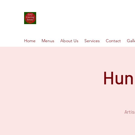
E&Z Catering Service ┃ Papp-rik
Take a Whirlwind Adventure With Food You’ll 
Home
Menus
About Us
Services
Contact
Gall
Hun
Arti